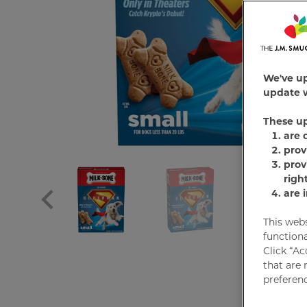
We've u
update w
These u
are 
prov
prov
righ
are 
This web
functiona
Click “Ac
that are 
preferenc