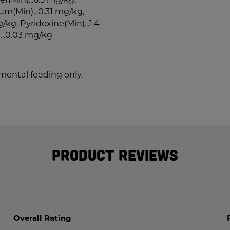
ium(Min)...0.31 mg/kg,
/kg, Pyridoxine(Min)...1.4
...0.03 mg/kg
emental feeding only.
Product Reviews