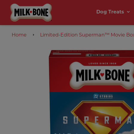
Dog Treats
Home
Limited-Edition Superman™ Movie Box 