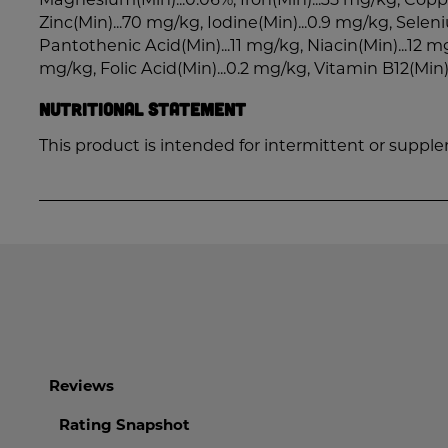
Zinc(Min)...70 mg/kg, Iodine(Min)...0.9 mg/kg, Selen
Pantothenic Acid(Min)...11 mg/kg, Niacin(Min)...12 mg
mg/kg, Folic Acid(Min)...0.2 mg/kg, Vitamin B12(Min)
Nutritional Statement
This product is intended for intermittent or suppl