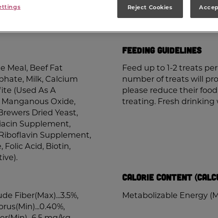
ettings
Reject Cookies
Accep
Nutrition Information
Feeding Guidelines
 Meal, Beef Fat
Feed up to 1-2 treats p
phate, Milk, Calcium
number of treats will pro
ite (Used As A
please reduce their foo
de, Manganous Oxide,
treating. Fresh drinking
Brewers Dried Yeast,
Niacin Supplement,
Riboflavin Supplement,
Folic Acid, Biotin,
ive).
Calorie Content (Calc
ude Fiber(Max)...3.5%,
Metabolizable Energy (M
rus(Min)...0.40%,
r(Min)...6.5 mg/kg,