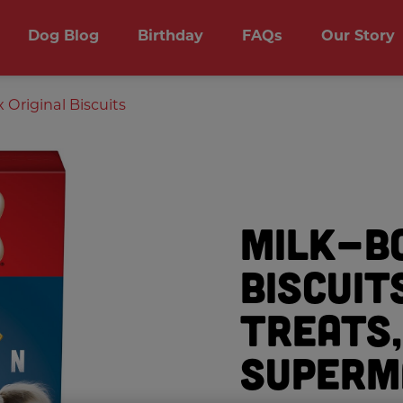
Dog Blog
Birthday
FAQs
Our Story
Original Biscuits
Milk-B
Biscuit
Treats,
Superm