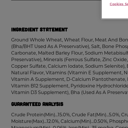
Cookies S
Ingredient Statement
Ground Whole Wheat, Wheat Flour, Meat And Bone
(Bha/BHT Used As A Preservative), Salt, Bone Phos
Carbonate, Malted Barley Flour, Sodium Metabisulf
Preservative), Minerals (Ferrous Sulfate, Zinc Oxi
Copper Sulfate, Calcium Iodate, Sodium Selenite), 
Natural Flavor, Vitamins (Vitamin E Supplement, 
Vitamin A Supplement, D-Calcium Pantothenate, 
Vitamin B12 Supplement, Pyridoxine Hydrochloride, 
Vitamin D3 Supplement), Bha (Used As A Preservat
Guaranteed Analysis
Crude Protein(Min)...15.0%, Crude Fat(Min)...5.0%, Cr
Moisture(Max)...12.0%, Calcium(Min)...0.50%, Phospho
Magnesium(Min)...0.06%, Iron(Min)...35 mg/kg, Coppe