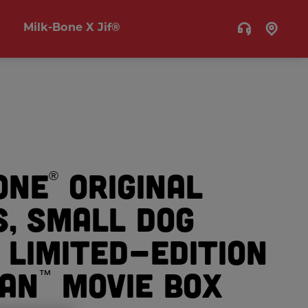
Milk-Bone X Jif®
one
Original
®
s, Small Dog
 Limited-Edition
an
Movie Box
™