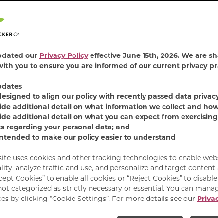
3.4
(5)
Rea
5
Revi
Sam
FIND PRODUCT
pag
link.
pdated our
Privacy Policy
effective June 15th, 2026. We are sh
Treat your small-but-
ith you to ensure you are informed of our current privacy pr
snacks that are just as
biscuits that your side
pdates
package that you’ll lo
designed to align our policy with recently passed data privac
ide additional detail on what information we collect and how
crunchy texture that h
ide additional detail on what you can expect from exercising
wagging power. Still m
ts regarding your personal data; and
produced in Buffalo, N
intended to make our policy easier to understand
site uses cookies and other tracking technologies to enable web
lity, analyze traffic and use, and personalize and target content
cept Cookies” to enable all cookies or “Reject Cookies” to disabl
not categorized as strictly necessary or essential. You can mana
es by clicking “Cookie Settings”. For more details see our
Privac