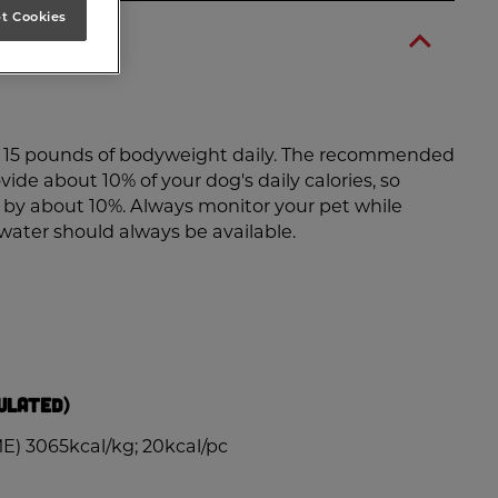
t Cookies
er 15 pounds of bodyweight daily. The recommended
vide about 10% of your dog's daily calories, so
d by about 10%. Always monitor your pet while
 water should always be available.
ulated)
E) 3065kcal/kg; 20kcal/pc