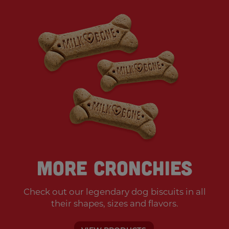
More Cronchies
Check out our legendary dog biscuits
in all
their shapes, sizes and flavors.