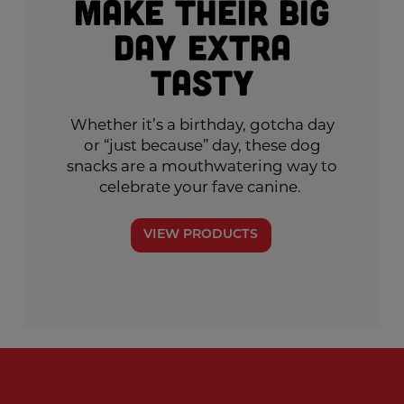
Make Their Big
Day Extra
Tasty
Whether it’s a birthday, gotcha day
or “just because” day, these dog
snacks are a mouthwatering way to
celebrate your fave canine.
VIEW PRODUCTS