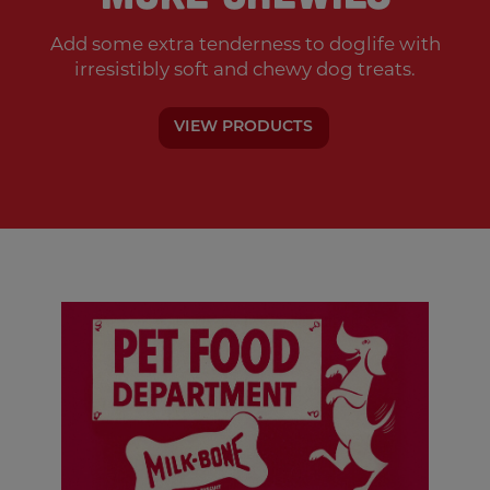
Add some extra tenderness to doglife with
irresistibly soft and chewy dog treats.
VIEW PRODUCTS