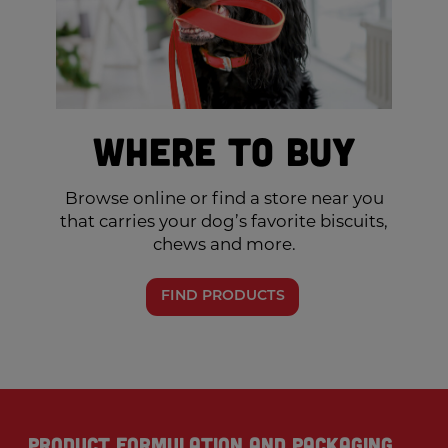
Where to Buy
Browse online or find a store near you
that carries your dog’s favorite biscuits,
chews and more.
FIND PRODUCTS
Product formulation and packaging