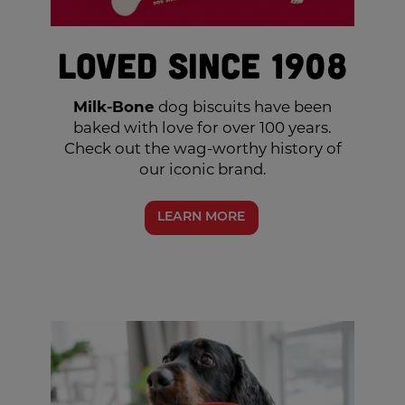
Loved Since 1908
Milk-Bone
dog biscuits have been
baked with love for over 100 years.
Check out the wag-worthy history of
our iconic brand.
LEARN MORE