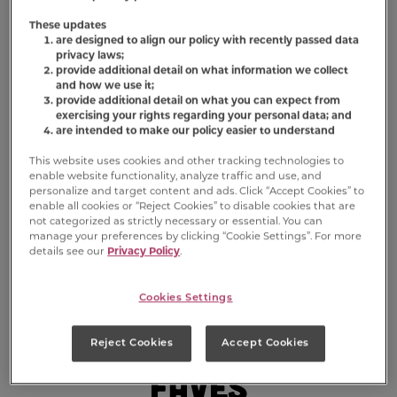
These updates
are designed to align our policy with recently passed data
privacy laws;
provide additional detail on what information we collect
and how we use it;
provide additional detail on what you can expect from
exercising your rights regarding your personal data; and
are intended to make our policy easier to understand
This website uses cookies and other tracking technologies to
enable website functionality, analyze traffic and use, and
personalize and target content and ads. Click “Accept Cookies” to
enable all cookies or “Reject Cookies” to disable cookies that are
not categorized as strictly necessary or essential. You can
manage your preferences by clicking “Cookie Settings”. For more
details see our
Privacy Policy
.
Cookies Settings
Sniff Out Their
Reject Cookies
Accept Cookies
Faves