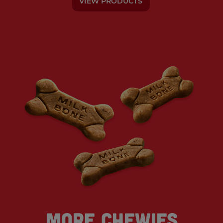
VIEW PRODUCTS
More Chewies