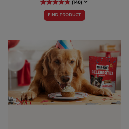
(140)
FIND PRODUCT