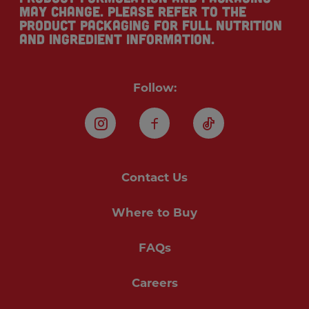
may change. Please refer to the
product packaging for full nutrition
and ingredient information.
Follow:
Instagram
Facebook
TikTok
Contact Us
Where to Buy
FAQs
Careers