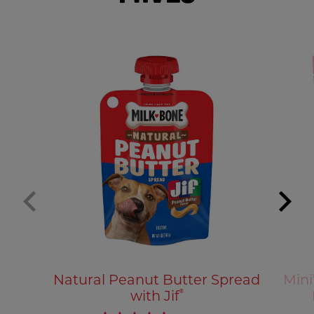
Natural Peanut Butter Spread
Mini
with Jif
®