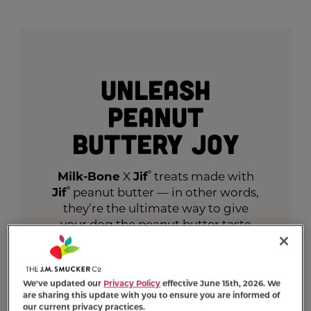
Unleash
Peanut
Buttery Joy
Milk-Bone
X
Jif
®
treats made with
Jif
®
peanut butter — in other words,
they’re the ultimate way to give
your dog the peanut butter taste
they crave.
VIEW PRODUCTS
We've updated our
Privacy Policy
effective June 15th, 2026. We
are sharing this update with you to ensure you are informed of
our current privacy practices.