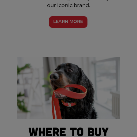
our iconic brand.
LEARN MORE
Where to Buy