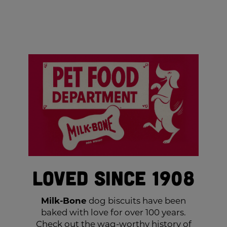
Loved Since 1908
Milk-Bone
dog biscuits have been
baked with love for over 100 years.
Check out the wag-worthy history of