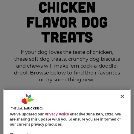
Chicken
Flavor Dog
Treats
If your dog loves the taste of chicken,
these soft dog treats, crunchy dog biscuits
and chews will make ’em cock-a-doodle-
drool. Browse below to find their favorites
or try something new.
We've updated our
Privacy Policy
effective June 15th, 2026. We
are sharing this update with you to ensure you are informed of
our current privacy practices.