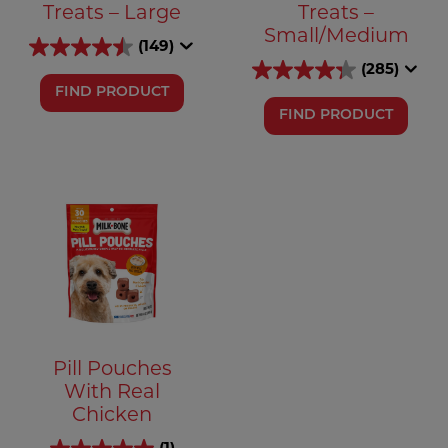
Treats – Large
Treats –
Small/Medium
(149)
(285)
FIND PRODUCT
FIND PRODUCT
Pill Pouches
With Real
Chicken