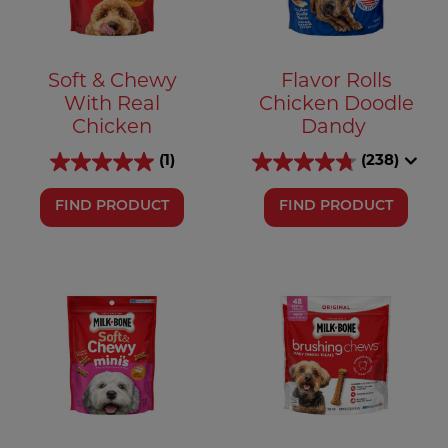
Soft & Chewy
Flavor Rolls
With Real
Chicken Doodle
Chicken
Dandy
(1)
(238)
FIND PRODUCT
FIND PRODUCT