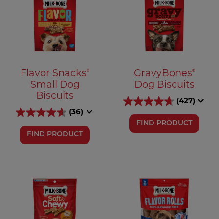
®
®
Flavor Snacks
GravyBones
Small Dog
Dog Biscuits
Biscuits
(427)
(36)
FIND PRODUCT
FIND PRODUCT