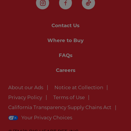
Instagram
Facebook
TikTok
Contact Us
Where to Buy
FAQs
Careers
About our Ads
Notice at Collection
Privacy Policy
Terms of Use
California Transparency Supply Chains Act
Your Privacy Choices