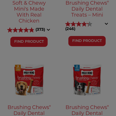
®
Soft & Chewy
Brushing Chews
Mini's Made
Daily Dental
With Real
Treats – Mini
Chicken
(246)
(373)
FIND PRODUCT
FIND PRODUCT
®
®
Brushing Chews
Brushing Chews
Daily Dental
Daily Dental