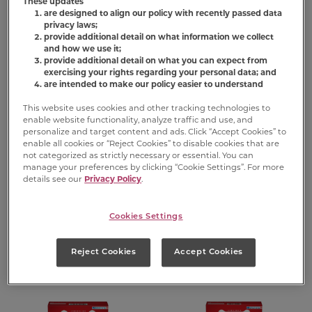
These updates
are designed to align our policy with recently passed data
privacy laws;
provide additional detail on what information we collect
and how we use it;
provide additional detail on what you can expect from
exercising your rights regarding your personal data; and
are intended to make our policy easier to understand
This website uses cookies and other tracking technologies to
enable website functionality, analyze traffic and use, and
personalize and target content and ads. Click “Accept Cookies” to
®
®
Flavor Snacks
Flavor Snacks
enable all cookies or “Reject Cookies” to disable cookies that are
Biscuits for
Mini Biscuits for
not categorized as strictly necessary or essential. You can
manage your preferences by clicking “Cookie Settings”. For more
Large Dogs
Dogs
details see our
Privacy Policy
.
(2)
(366)
Cookies Settings
FIND PRODUCT
FIND PRODUCT
Reject Cookies
Accept Cookies