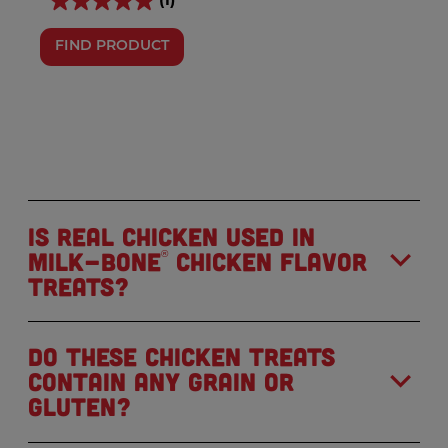
(1)
FIND PRODUCT
Is real chicken used in
Milk-Bone
Chicken Flavor
®
Treats?
Do these chicken treats
contain any grain or
gluten?