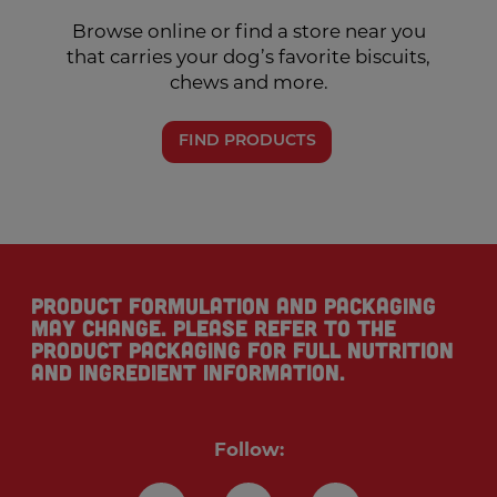
Browse online or find a store near you
that carries your dog’s favorite biscuits,
chews and more.
FIND PRODUCTS
Product formulation and packaging
may change. Please refer to the
product packaging for full nutrition
and ingredient information.
Follow: