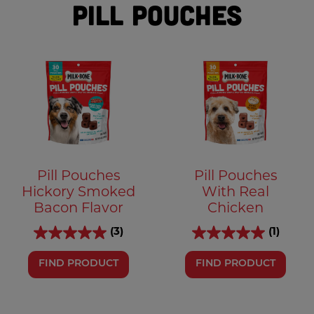
Pill Pouches
Pill Pouches
Pill Pouches
Hickory Smoked
With Real
Bacon Flavor
Chicken
(3)
(1)
FIND PRODUCT
FIND PRODUCT