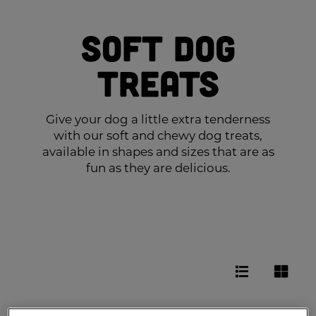
Soft Dog
Treats
Give your dog a little extra tenderness
with our soft and chewy dog treats,
available in shapes and sizes that are as
fun as they are delicious.