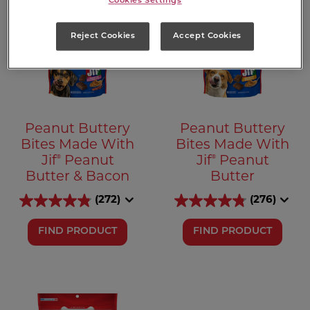
Cookies Settings
Reject Cookies
Accept Cookies
Peanut Buttery
Peanut Buttery
Bites Made With
Bites Made With
®
®
Jif
Peanut
Jif
Peanut
Butter & Bacon
Butter
(272)
(276)
FIND PRODUCT
FIND PRODUCT