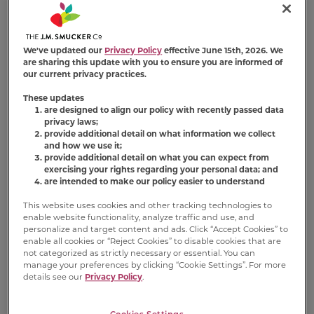
Milk-Bone X Jif®
We've updated our
Privacy Policy
effective June 15th, 2026. We
are sharing this update with you to ensure you are informed of
our current privacy practices.
These updates
are designed to align our policy with recently passed data
privacy laws;
provide additional detail on what information we collect
and how we use it;
provide additional detail on what you can expect from
Natural Peanut
Peanut Buttery
exercising your rights regarding your personal data; and
Butter Spread
Cups Made With
are intended to make our policy easier to understand
®
®
with Jif
Jif
Peanut
This website uses cookies and other tracking technologies to
Butter & Bacon
(140)
enable website functionality, analyze traffic and use, and
personalize and target content and ads. Click “Accept Cookies” to
(238)
enable all cookies or “Reject Cookies” to disable cookies that are
FIND PRODUCT
not categorized as strictly necessary or essential. You can
FIND PRODUCT
manage your preferences by clicking “Cookie Settings”. For more
details see our
Privacy Policy
.