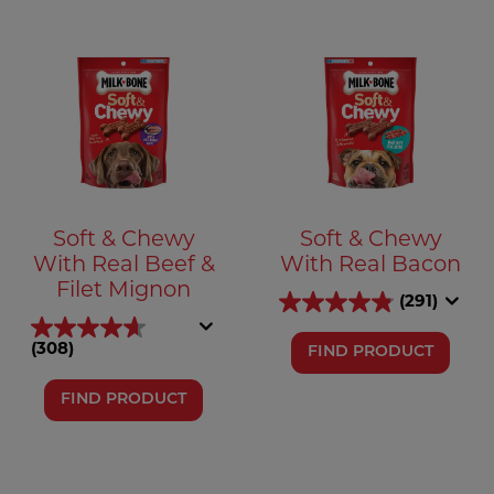
Soft & Chewy
Soft & Chewy
With Real Beef &
With Real Bacon
Filet Mignon
(291)
(308)
FIND PRODUCT
FIND PRODUCT