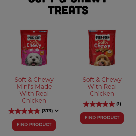
Treats
Soft & Chewy
Soft & Chewy
Mini's Made
With Real
With Real
Chicken
Chicken
(1)
(373)
FIND PRODUCT
FIND PRODUCT