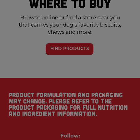
Where to Buy
Browse online or find a store near you
that carries your dog’s favorite biscuits,
chews and more.
FIND PRODUCTS
Product formulation and packaging
may change. Please refer to the
product packaging for full nutrition
and ingredient information.
Follow: