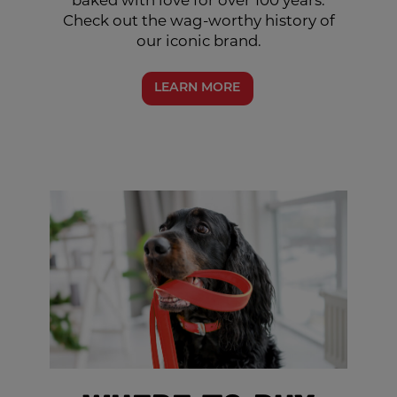
baked with love for over 100 years.
Check out the wag-worthy history of
our iconic brand.
LEARN MORE