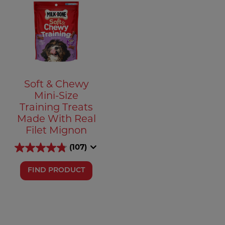
Soft & Chewy
Mini-Size
Training Treats
Made With Real
Filet Mignon
(107)
FIND PRODUCT