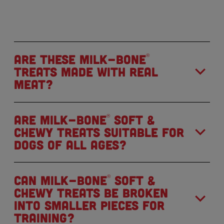
Are these Milk-Bone
®
treats made with real
meat?
Are Milk-Bone
Soft &
®
Chewy treats suitable for
dogs of all ages?
Can Milk-Bone
Soft &
®
Chewy treats be broken
into smaller pieces for
training?