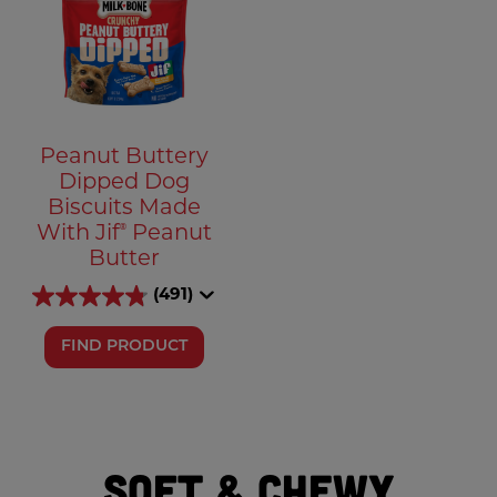
Peanut Buttery
Dipped Dog
Biscuits Made
®
With Jif
Peanut
Butter
(491)
FIND PRODUCT
Soft & Chewy