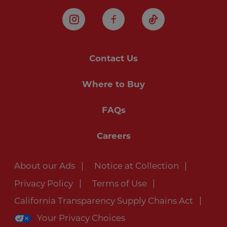
Instagram
Facebook
TikTok
Contact Us
Where to Buy
FAQs
Careers
About our Ads
Notice at Collection
Privacy Policy
Terms of Use
California Transparency Supply Chains Act
Your Privacy Choices