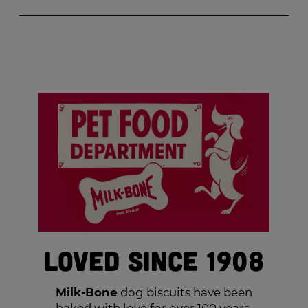
Loved Since 1908
Milk-Bone
dog biscuits have been