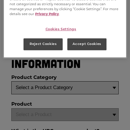
not categorized as strictly necessary or essential. You can
manage your preferences by clicking “Cookie Settings”. For more
details see our
Privacy Policy
.
Cookies Settings
Reject Cookies
Accept Cookies
Product
Information
Product Category
Product