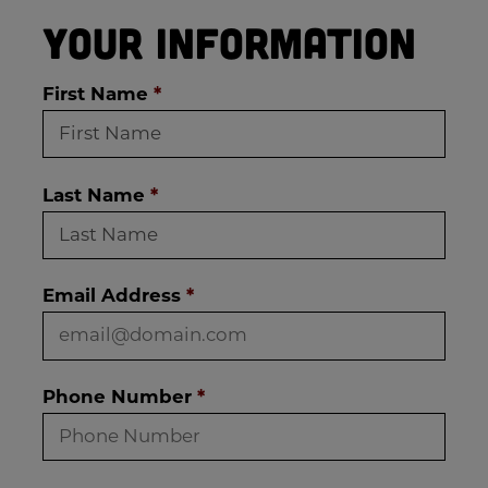
Your Information
First Name
*
Last Name
*
Email Address
*
Phone Number
*