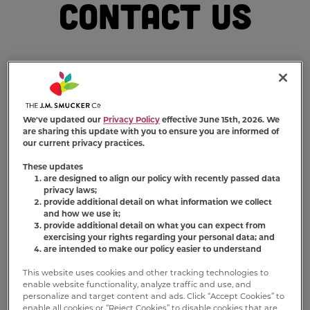
Contact Us
We've updated our
Privacy Policy
effective June 15th, 2026. We
We want to make your experience with
Milk-
are sharing this update with you to ensure you are informed of
Bone
®
a wag-worthy one. If your question
our current privacy practices.
hasn’t already been answered on our
These updates
Frequently Asked Questions (FAQs) page
, feel
are designed to align our policy with recently passed data
privacy laws;
free to send it our way using the contact info
provide additional detail on what information we collect
or form below. We’ll be happy to respond to
and how we use it;
your inquiry!
provide additional detail on what you can expect from
exercising your rights regarding your personal data; and
are intended to make our policy easier to understand
Friendly tip: We recommend checking out our
Terms of Use
and
Privacy Policy
before
This website uses cookies and other tracking technologies to
enable website functionality, analyze traffic and use, and
contacting us.
personalize and target content and ads. Click “Accept Cookies” to
enable all cookies or “Reject Cookies” to disable cookies that are