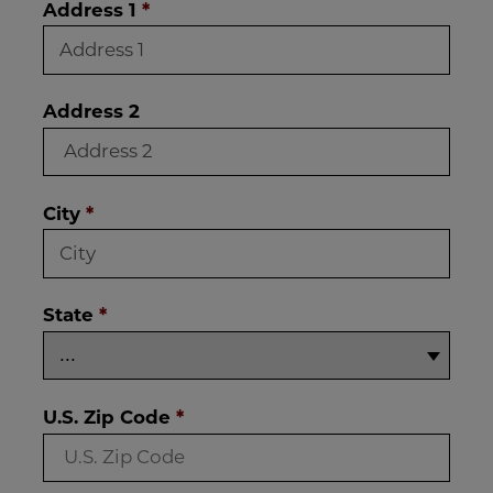
Address 1
*
Address 2
City
*
State
*
U.S. Zip Code
*