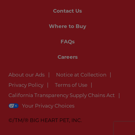
Contact Us
Where to Buy
FAQs
Careers
About our Ads
Notice at Collection
Privacy Policy
Terms of Use
California Transparency Supply Chains Act
Your Privacy Choices
©/TM/® BIG HEART PET, INC.