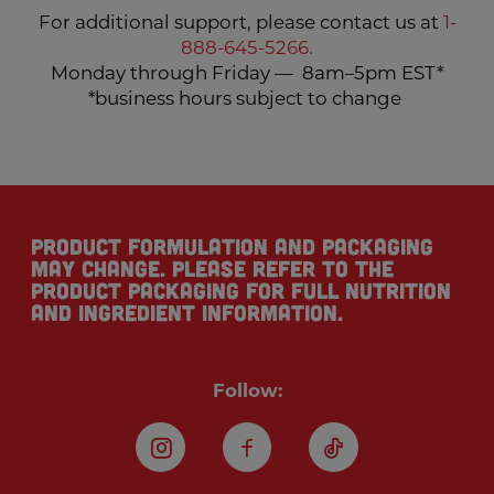
For additional support, please contact us at
1-
888-645-5266
.
Monday through Friday — 8am–5pm EST*
*business hours subject to change
Product formulation and packaging
may change. Please refer to the
product packaging for full nutrition
and ingredient information.
Follow:
Instagram
Facebook
TikTok