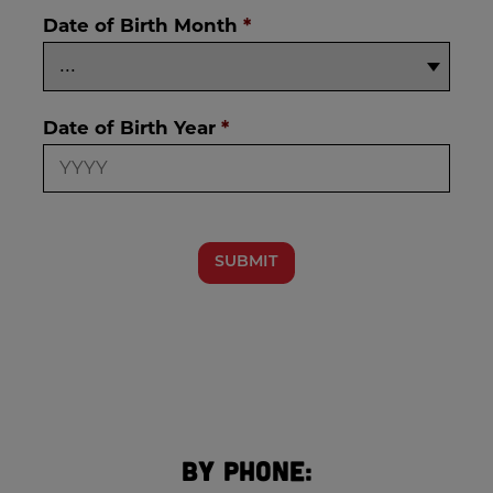
Date of Birth Month
*
Date of Birth Year
*
SUBMIT
By Phone: