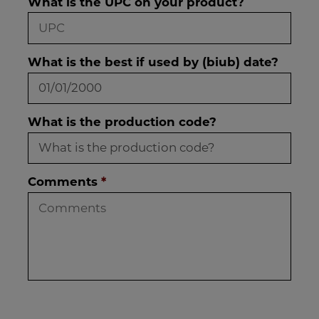
What is the UPC on your product?
What is the best if used by (biub) date?
What is the production code?
Comments
*