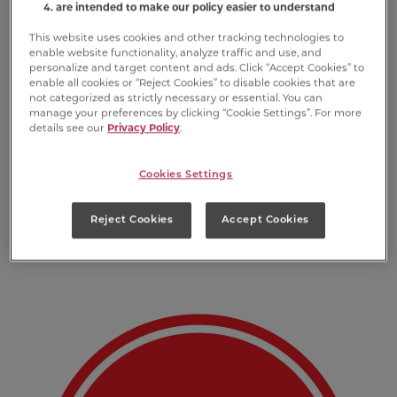
are intended to make our policy easier to understand
This website uses cookies and other tracking technologies to
enable website functionality, analyze traffic and use, and
personalize and target content and ads. Click “Accept Cookies” to
enable all cookies or “Reject Cookies” to disable cookies that are
not categorized as strictly necessary or essential. You can
manage your preferences by clicking “Cookie Settings”. For more
details see our
Privacy Policy
.
Cookies Settings
First and foremost, you’ll want to deck out
your own dog’s holiday stash with all their
Reject Cookies
Accept Cookies
favorite varieties.