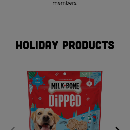
members.
Holiday Products