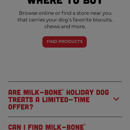
Browse online or find a store near you
that carries your dog’s favorite biscuits,
chews and more.
FIND PRODUCTS
Are Milk-Bone
holiday dog
®
treats a limited-time
offer?
Can I find Milk-Bone
®