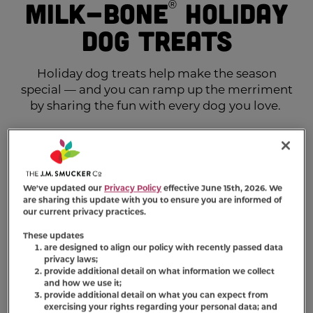
Milk-Bone
Holiday
®
Dog Treats
Holiday dog treats help make the season
special — and you can ramp up the merriment
by sharing the fun with every dog you love.
We've updated our
Privacy Policy
effective June 15th, 2026. We
are sharing this update with you to ensure you are informed of
our current privacy practices.
These updates
are designed to align our policy with recently passed data
privacy laws;
provide additional detail on what information we collect
and how we use it;
provide additional detail on what you can expect from
exercising your rights regarding your personal data; and