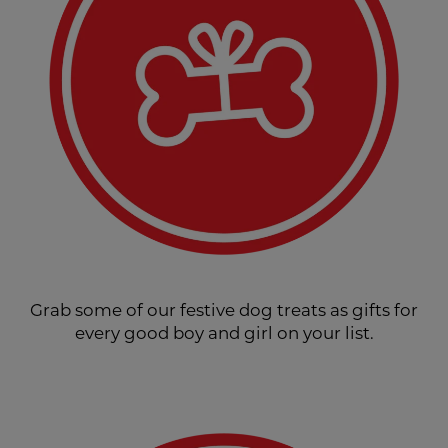
Grab some of our festive dog treats as gifts for
every good boy and girl on your list.