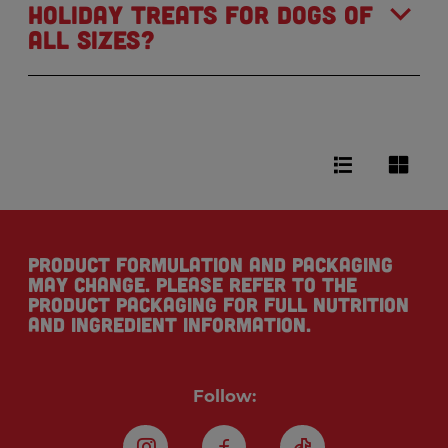
holiday treats for dogs of
all sizes?
Product formulation and packaging
may change. Please refer to the
product packaging for full nutrition
and ingredient information.
Follow: