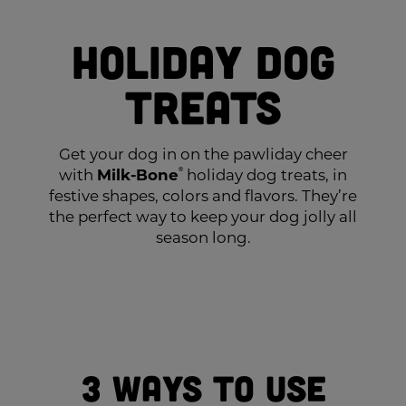
Holiday Dog
Treats
Get your dog in on the pawliday cheer
with
Milk-Bone
®
holiday dog treats, in
festive shapes, colors and flavors. They’re
the perfect way to keep your dog jolly all
season long.
3 Ways to Use