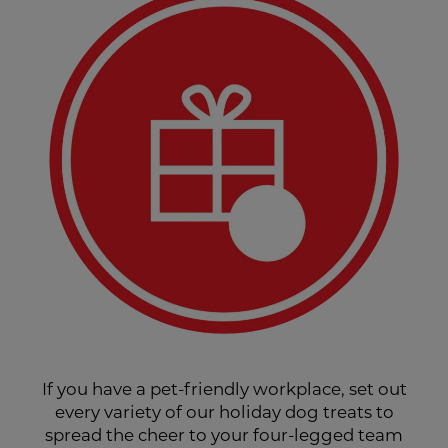
If you have a pet-friendly workplace, set out
every variety of our holiday dog treats to
spread the cheer to your four-legged team