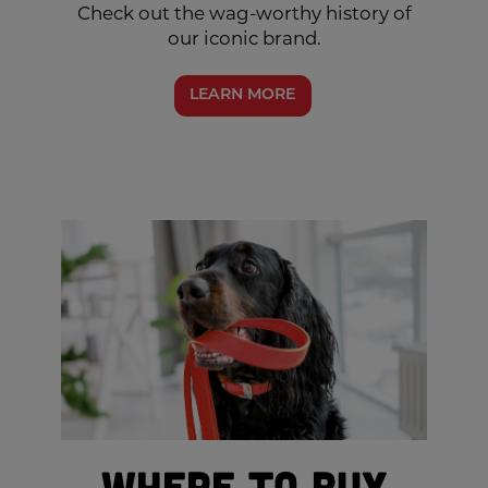
Check out the wag-worthy history of
our iconic brand.
LEARN MORE
Where to Buy