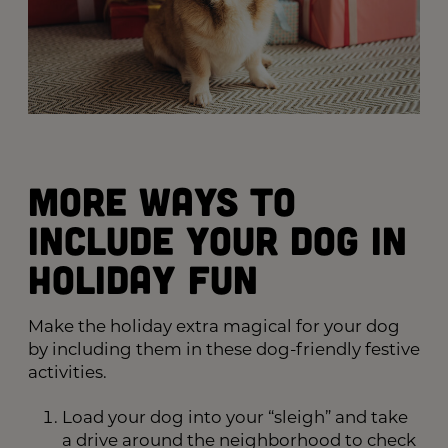
More Ways to
Include Your Dog in
Holiday Fun
Make the holiday extra magical for your dog
by including them in these dog-friendly festive
activities.
Load your dog into your “sleigh” and take
a drive around the neighborhood to check