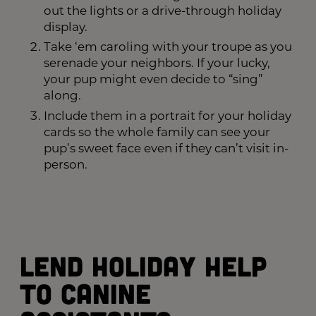
out the lights or a drive-through holiday
display.
Take ‘em caroling with your troupe as you
serenade your neighbors. If your lucky,
your pup might even decide to “sing”
along.
Include them in a portrait for your holiday
cards so the whole family can see your
pup’s sweet face even if they can’t visit in-
person.
Lend Holiday Help
to Canine