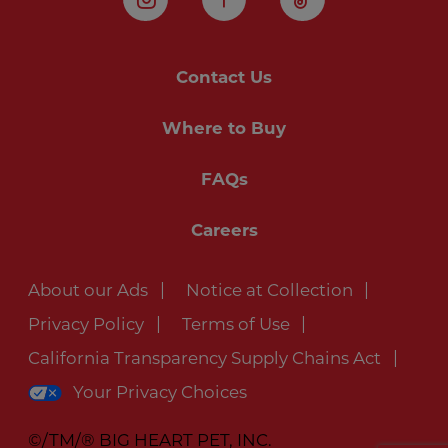
Instagram
Facebook
TikTok
Contact Us
Where to Buy
FAQs
Careers
About our Ads
Notice at Collection
Privacy Policy
Terms of Use
California Transparency Supply Chains Act
Your Privacy Choices
©/TM/® BIG HEART PET, INC.