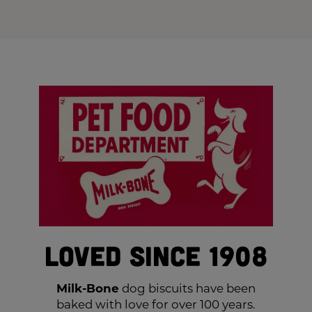
Loved Since 1908
Milk-Bone
dog biscuits have been
baked with love for over 100 years.