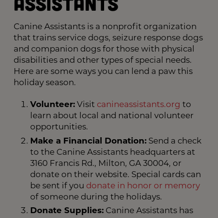
Assistants
Canine Assistants is a nonprofit organization
that trains service dogs, seizure response dogs
and companion dogs for those with physical
disabilities and other types of special needs.
Here are some ways you can lend a paw this
holiday season.
Volunteer:
Visit
canineassistants.org
to
learn about local and national volunteer
opportunities.
Make a Financial Donation:
Send a check
to the Canine Assistants headquarters at
3160 Francis Rd., Milton, GA 30004, or
donate on their website. Special cards can
be sent if you
donate in honor or memory
of someone during the holidays.
Donate Supplies:
Canine Assistants has