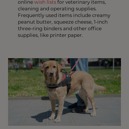
online
wish lists
for veterinary items,
cleaning and operating supplies.
Frequently used items include creamy
peanut butter, squeeze cheese, 1-inch
three-ring binders and other office
supplies, like printer paper.