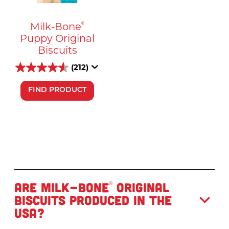
Milk-Bone
®
Puppy Original
Biscuits
(212)
FIND PRODUCT
Are Milk-Bone
Original
®
Biscuits produced in the
USA?