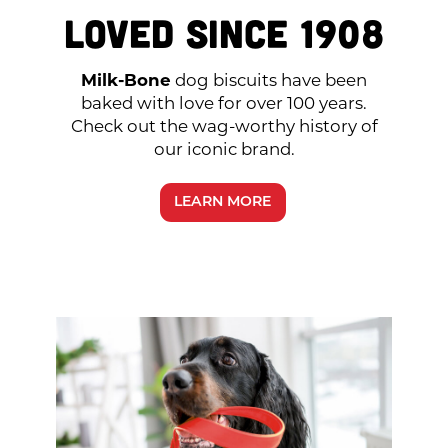
Loved Since 1908
Milk-Bone
dog biscuits have been
baked with love for over 100 years.
Check out the wag-worthy history of
our iconic brand.
LEARN MORE