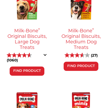
Milk-Bone
Milk-Bone
®
®
Original Biscuits,
Original Biscuits,
Large Dog
Medium Dog
Treats
Treats
(27)
(1060)
FIND PRODUCT
FIND PRODUCT