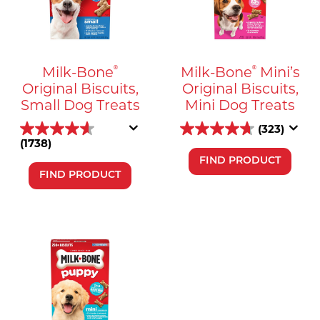
Milk-Bone
Milk-Bone
Mini’s
®
®
Original Biscuits,
Original Biscuits,
Small Dog Treats
Mini Dog Treats
(323)
(1738)
FIND PRODUCT
FIND PRODUCT