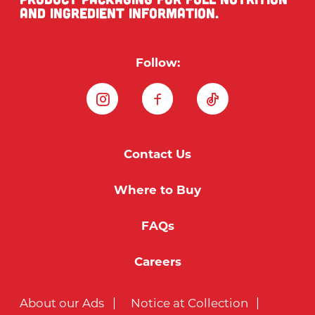
and ingredient information.
Follow:
Instagram
Facebook
TikTok
Contact Us
Where to Buy
FAQs
Careers
About our Ads
Notice at Collection