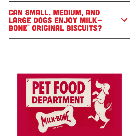
Can small, medium, and
large dogs enjoy Milk-
Bone
Original Biscuits?
®