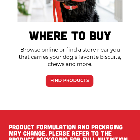
Where to Buy
Browse online or find a store near you
that carries your dog’s favorite biscuits,
chews and more.
FIND PRODUCTS
Product formulation and packaging
may change. Please refer to the
product packaging for full nutrition