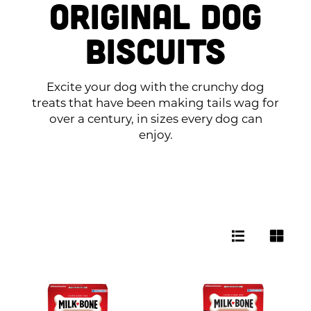
Original Dog
Biscuits
Excite your dog with the crunchy dog
treats that have been making tails wag for
over a century, in sizes every dog can
enjoy.