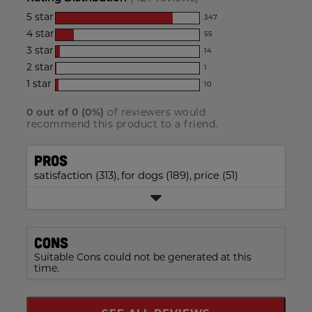
for
5
star
347
this
347
4
star
55
reviews
product:
55
3
star
with
14
reviews
4.7
14
5
2
star
with
1
out
reviews
1
star
4
1
star
with
10
of
reviews
10
rating.
star
3
with
5
reviews
rating.
star
0
out of
0
(
0
%)
of reviewers would
2
with
stars
recommend this product to a friend.
rating.
star
1
rating.
star
Pros
rating.
satisfaction (313),
for dogs (189),
price (51)
Cons
Suitable Cons could not be generated at this
time.