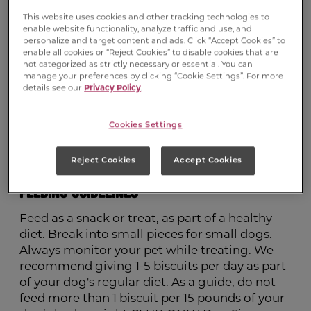
(Preservative), Added Color, Malted Barley
Flour, Minerals (Ferrous Sulfate, Zinc Oxide,
This website uses cookies and other tracking technologies to
enable website functionality, analyze traffic and use, and
Manganous Oxide, Copper Sulfate, Calcium
personalize and target content and ads. Click “Accept Cookies” to
Iodate, Sodium Selenite), Vitamins (Vitamin E
enable all cookies or “Reject Cookies” to disable cookies that are
not categorized as strictly necessary or essential. You can
Supplement, Niacin Supplement, Vitamin A
manage your preferences by clicking “Cookie Settings”. For more
Supplement, D-Calcium Pantothenate,
details see our
Privacy Policy
.
Riboflavin Supplement, Pyridoxine
Hydrochloride, Vitamin D3 Supplement, Folic
Cookies Settings
Acid, Biotin, Vitamin B12 Supplement),
Sodium Metabisulfite (Preservative), Natural
Reject Cookies
Accept Cookies
Bacon Flavor, Bha (Preservative)
Feeding Guidelines
Feed as a snack or treat, as part of a healthy
diet. Break into small pieces for small dogs.
Always monitor your pet while treating. We
recommend giving 1-5 biscuits per day as part
of your dog's regular diet. As a guide, do not
feed more than 1 biscuit per 15 pounds of your