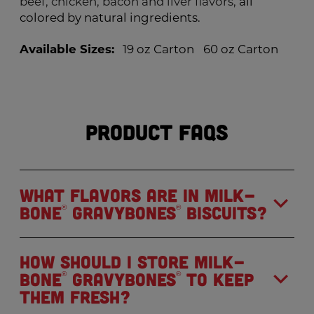
beef, chicken, bacon and liver flavors,
all
colored by natural ingredients.
Available Sizes:
19 oz Carton
60 oz Carton
Product FAQs
What flavors are in Milk-
Bone
GravyBones
Biscuits?
®
®
How should I store Milk-
Bone
GravyBones
to keep
®
®
them fresh?