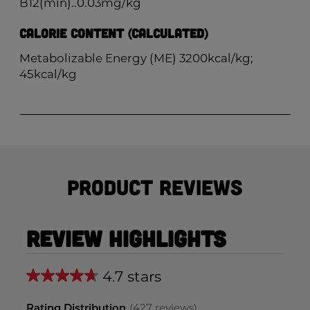
B12(min)..0.03mg/kg
Calorie Content (Calculated)
Metabolizable Energy (ME) 3200kcal/kg;
45kcal/kg
Product Reviews
Review Highlights
4.7 stars
Average
rating
Rating Distribution
(
427
reviews)