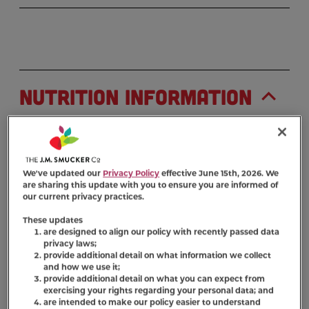
Nutrition Information
Ingredient Statement
Ground Whole Wheat, Wheat Flour, Meat And
We've updated our
Privacy Policy
effective June 15th, 2026. We
Bone Meal (Source Of Beef Flavor), Poultry By-
are sharing this update with you to ensure you are informed of
our current privacy practices.
Product Meal (Source Of Chicken Flavor), Beef
Fat (Preserved With Bha/BHT), Pork Liver,
These updates
Gravy (Maltodextrin, Poultry By-Product, Food
are designed to align our policy with recently passed data
privacy laws;
Starch, Caramel Color, Cellulose Gum,
provide additional detail on what information we collect
Potassium Sorbate (Preservative)), Salt, Malt
and how we use it;
Extract, Brewers Dried Yeast, Dicalcium
provide additional detail on what you can expect from
exercising your rights regarding your personal data; and
Phosphate, Bacon Fat, Citric Acid
are intended to make our policy easier to understand