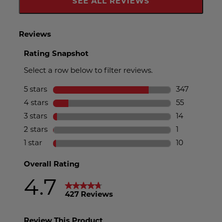
SEE ALL REVIEWS
Click
To
Go
To
All
Reviews