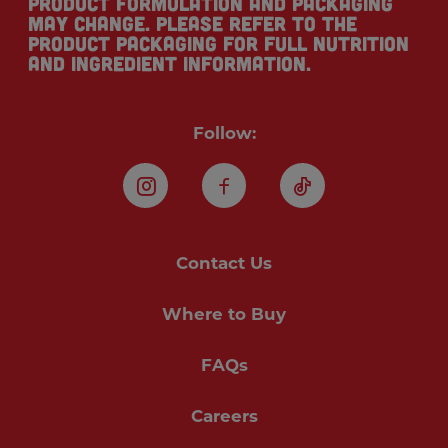
Product formulation and packaging
may change. Please refer to the
product packaging for full nutrition
and ingredient information.
Follow:
Instagram
Facebook
TikTok
Contact Us
Where to Buy
FAQs
Careers