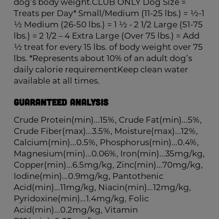
dog’s body weight.CLUB ONLY Dog Size =
Treats per Day* Small/Medium (11-25 lbs.) = ½-1
½ Medium (26-50 lbs.) = 1 ½ - 2 1/2 Large (51-75
lbs.) = 2 1/2 – 4 Extra Large (Over 75 lbs.) = Add
½ treat for every 15 lbs. of body weight over 75
lbs. *Represents about 10% of an adult dog’s
daily calorie requirementKeep clean water
available at all times.
Guaranteed Analysis
Crude Protein(min)...15%, Crude Fat(min)...5%,
Crude Fiber(max)...3.5%, Moisture(max)...12%,
Calcium(min)...0.5%, Phosphorus(min)...0.4%,
Magnesium(min)...0.06%, Iron(min)...35mg/kg,
Copper(min)...6.5mg/kg, Zinc(min)...70mg/kg,
Iodine(min)...0.9mg/kg, Pantothenic
Acid(min)...11mg/kg, Niacin(min)...12mg/kg,
Pyridoxine(min)...1.4mg/kg, Folic
Acid(min)...0.2mg/kg, Vitamin