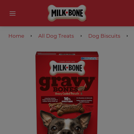
Home
All Dog Treats
Dog Biscuits