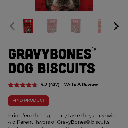
GravyBones
®
Dog Biscuits
4.7
(427)
Write A Review
Read
427
Reviews.
FIND PRODUCT
Same
page
link.
Bring ‘em the big meaty taste they crave with
4 different flavors of GravyBones® biscuits;