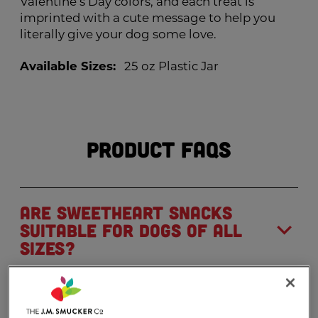
Valentine’s Day colors, and each treat is
imprinted with a cute message to help you
literally give your dog some love.
Available Sizes:
25 oz Plastic Jar
Product FAQs
Are Sweetheart Snacks
suitable for dogs of all
sizes?
Can I find Milk-Bone
®
Sweetheart Snacks in