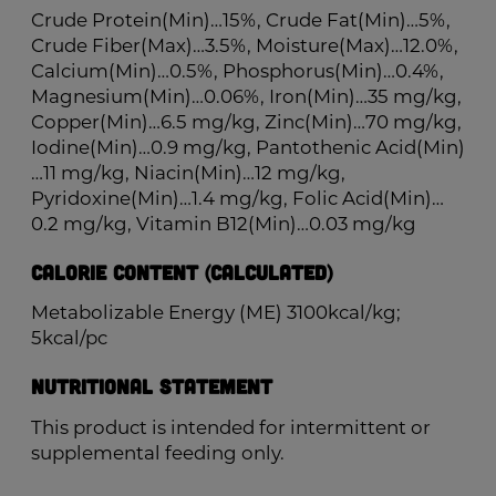
Crude Protein(Min)…15%, Crude Fat(Min)…5%,
Crude Fiber(Max)…3.5%, Moisture(Max)…12.0%,
Calcium(Min)…0.5%, Phosphorus(Min)…0.4%,
Magnesium(Min)…0.06%, Iron(Min)…35 mg/kg,
Copper(Min)…6.5 mg/kg, Zinc(Min)…70 mg/kg,
Iodine(Min)…0.9 mg/kg, Pantothenic Acid(Min)
…11 mg/kg, Niacin(Min)…12 mg/kg,
Pyridoxine(Min)…1.4 mg/kg, Folic Acid(Min)…
0.2 mg/kg, Vitamin B12(Min)…0.03 mg/kg
Calorie Content (Calculated)
Metabolizable Energy (ME) 3100kcal/kg;
5kcal/pc
Nutritional Statement
This product is intended for intermittent or
supplemental feeding only.