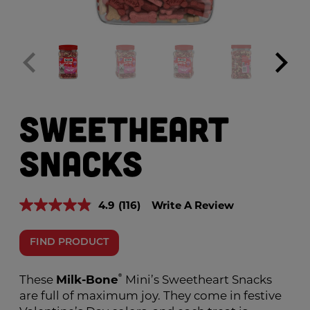
Sweetheart
Snacks
4.9
(116)
Write A Review
Read
116
Reviews.
Same
FIND PRODUCT
page
link.
These
Milk-Bone
®
Mini’s Sweetheart Snacks
are full of maximum joy. They come in festive