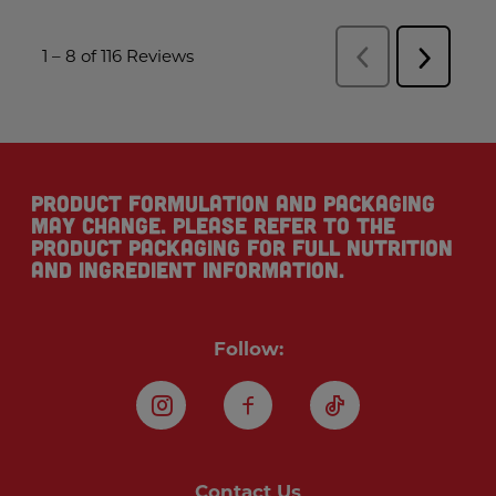
Product formulation and packaging
may change. Please refer to the
product packaging for full nutrition
and ingredient information.
Follow:
Instagram
Facebook
TikTok
Contact Us