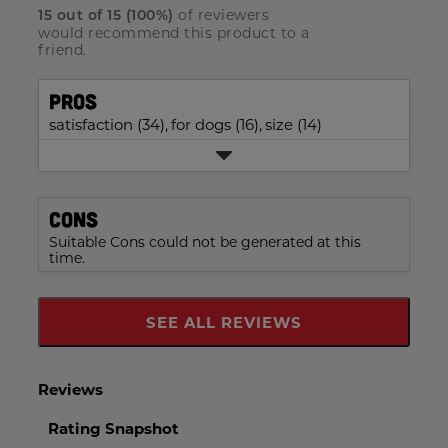
with
5
reviews
rating.
of reviewers
star
15
out of
15
(
100
%)
2
stars
with
would recommend this product to a
rating.
star
1
friend.
rating.
star
rating.
Pros
satisfaction (34),
for dogs (16),
size (14)
Cons
Suitable Cons could not be generated at this
time.
SEE ALL REVIEWS
Click
To
Go
To
All
Reviews