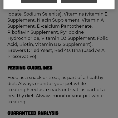
Minerals (ferrous Sulfate, Zinc Oxide,
Manganous Oxide, Copper Sulfate, Calcium
Iodate, Sodium Selenite), Vitamins (vitamin E
Supplement, Niacin Supplement, Vitamin A
Supplement, D-calcium Pantothenate,
Riboflavin Supplement, Pyridoxine
Hydrochloride, Vitamin D3 Supplement, Folic
Acid, Biotin, Vitamin B12 Supplement),
Brewers Dried Yeast, Red 40, Bha (used As A
Preservative)
Feeding Guidelines
Feed as a snack or treat, as part of a healthy
diet. Always monitor your pet while
treating.Feed as a snack or treat, as part of a
healthy diet. Always monitor your pet while
treating.
Guaranteed Analysis