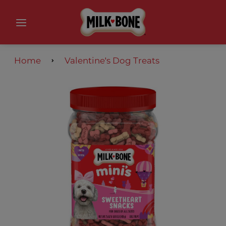
Home
Valentine′s Dog Treats