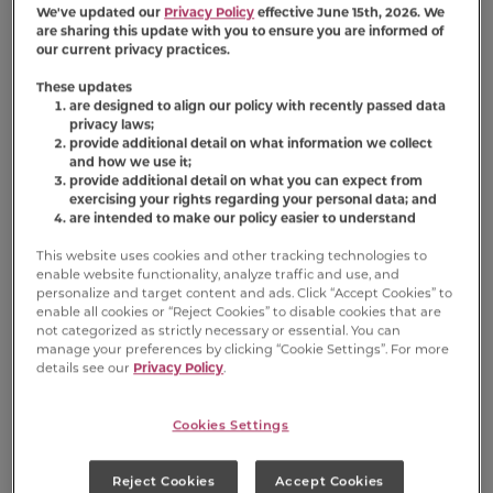
We've updated our
Privacy Policy
effective June 15th, 2026. We
stores, or are they
are sharing this update with you to ensure you are informed of
exclusive to online?
our current privacy practices.
These updates
are designed to align our policy with recently passed data
privacy laws;
provide additional detail on what information we collect
and how we use it;
provide additional detail on what you can expect from
exercising your rights regarding your personal data; and
are intended to make our policy easier to understand
Nutrition Information
This website uses cookies and other tracking technologies to
enable website functionality, analyze traffic and use, and
personalize and target content and ads. Click “Accept Cookies” to
Ingredient Statement
enable all cookies or “Reject Cookies” to disable cookies that are
not categorized as strictly necessary or essential. You can
Ground Whole Wheat, Wheat Flour, Meat And
manage your preferences by clicking “Cookie Settings”. For more
details see our
Privacy Policy
.
Bone Meal, Milk, Beef Fat (preserved With
Bha/bht), Salt, Natural Flavor, Titanium
Dioxide (color), Dicalcium Phosphate, Calcium
Cookies Settings
Carbonate, Malted Barley Flour, Sodium
Metabisulfite (used As A Preservative),
Reject Cookies
Accept Cookies