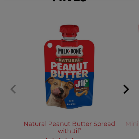
Natural Peanut Butter Spread
Mini
with Jif
®