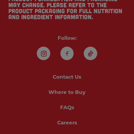
may change. Please refer to the
product packaging for full nutrition
and ingredient information.
Follow:
Instagram
Facebook
TikTok
Contact Us
Where to Buy
FAQs
Careers