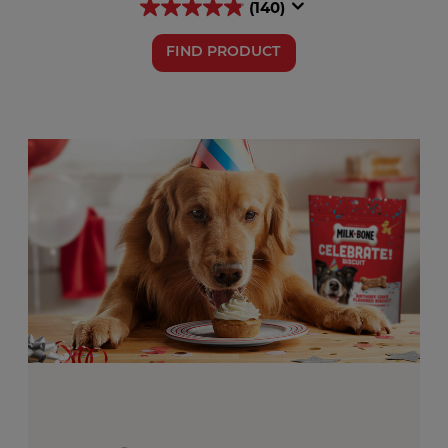
(140)
FIND PRODUCT