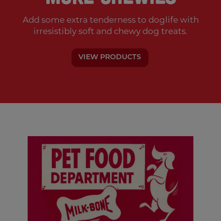
Add some extra tenderness to doglife with
irresistibly soft and chewy dog treats.
VIEW PRODUCTS