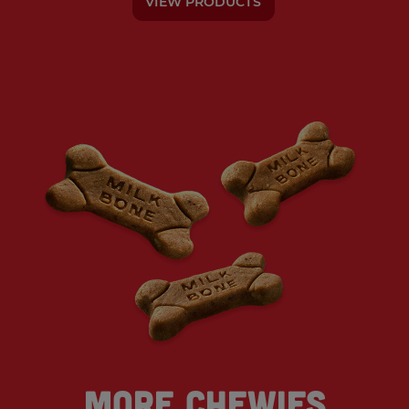
VIEW PRODUCTS
More Chewies