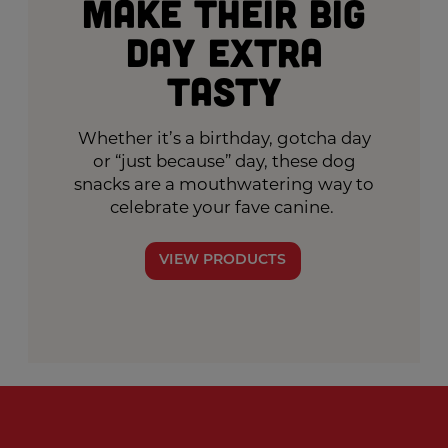
Make Their Big
Day Extra
Tasty
Whether it’s a birthday, gotcha day
or “just because” day, these dog
snacks are a mouthwatering way to
celebrate your fave canine.
VIEW PRODUCTS