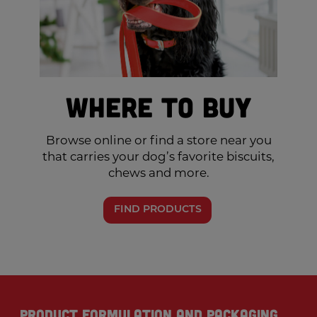
Where to Buy
Browse online or find a store near you
that carries your dog’s favorite biscuits,
chews and more.
FIND PRODUCTS
Product formulation and packaging