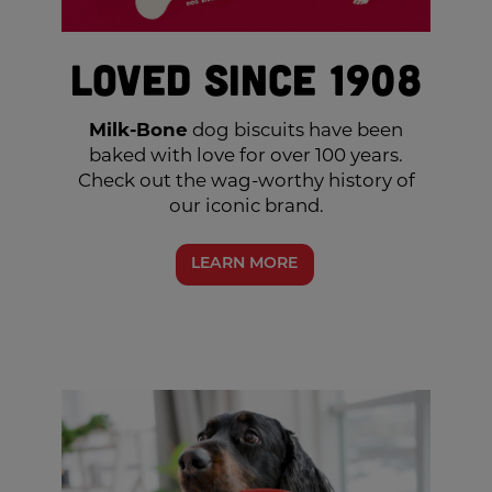
Loved Since 1908
Milk-Bone
dog biscuits have been
baked with love for over 100 years.
Check out the wag-worthy history of
our iconic brand.
LEARN MORE