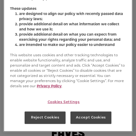
These updates
are designed to align our policy with recently passed data
privacy laws;
provide additional detail on what information we collect
and how we use it;
provide additional detail on what you can expect from
exercising your rights regarding your personal data; and
are intended to make our policy easier to understand
This website uses cookies and other tracking technologies to
enable website functionality, analyze traffic and use, and
personalize and target content and ads. Click “Accept Cookies” to
enable all cookies or “Reject Cookies” to disable cookies that are
not categorized as strictly necessary or essential. You can
manage your preferences by clicking “Cookie Settings”. For more
details see our
Privacy Policy
.
Cookies Settings
Sniff Out Their
Reject Cookies
Accept Cookies
Faves