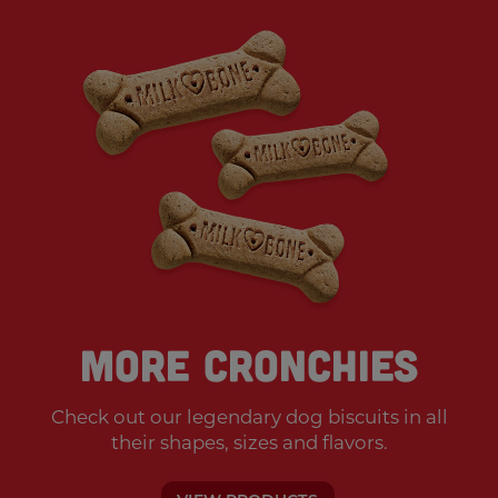
More Cronchies
Check out our legendary dog biscuits
in all
their shapes, sizes and flavors.