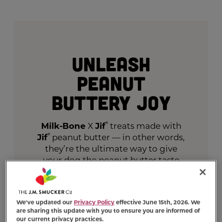
Unleash
Peanut
Buttery Joy
Milk-Bone
X
Jif
®
treats made with
Jif
®
peanut butter — in other words,
they’re the ultimate way to give
your dog the peanut butter taste
they crave.
VIEW PRODUCTS
We've updated our
Privacy Policy
effective June 15th, 2026. We
are sharing this update with you to ensure you are informed of
our current privacy practices.