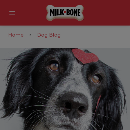
Home
Dog Blog