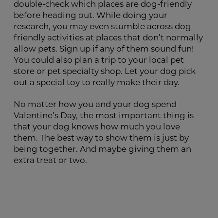
double-check which places are dog-friendly
before heading out. While doing your
research, you may even stumble across dog-
friendly activities at places that don’t normally
allow pets. Sign up if any of them sound fun!
You could also plan a trip to your local pet
store or pet specialty shop. Let your dog pick
out a special toy to really make their day.
No matter how you and your dog spend
Valentine’s Day, the most important thing is
that your dog knows how much you love
them. The best way to show them is just by
being together. And maybe giving them an
extra treat or two.