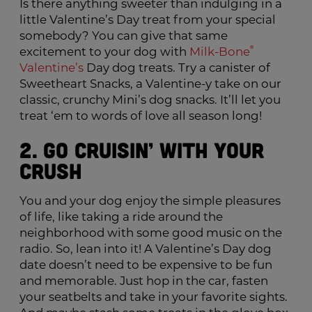
Is there anything sweeter than indulging in a
little Valentine’s Day treat from your special
somebody? You can give that same
excitement to your dog with
Milk-Bone
®
Valentine’s
Day dog treats. Try a canister of
Sweetheart Snacks, a Valentine-y take on our
classic, crunchy Mini’s dog snacks. It’ll let you
treat ‘em to words of love all season long!
2. Go Cruisin’ with Your
Crush
You and your dog enjoy the simple pleasures
of life, like taking a ride around the
neighborhood with some good music on the
radio. So, lean into it! A Valentine’s Day dog
date doesn’t need to be expensive to be fun
and memorable. Just hop in the car, fasten
your seatbelts and take in your favorite sights.