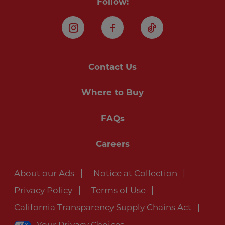
Follow:
Instagram
Facebook
TikTok
Contact Us
Where to Buy
FAQs
Careers
About our Ads
Notice at Collection
Privacy Policy
Terms of Use
California Transparency Supply Chains Act
Your Privacy Choices