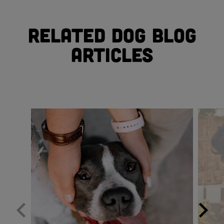
Related Dog Blog
Articles