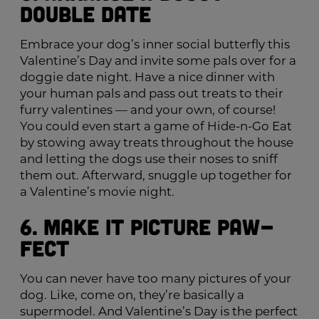
Double Date
Embrace your dog’s inner social butterfly this
Valentine’s Day and invite some pals over for a
doggie date night. Have a nice dinner with
your human pals and pass out treats to their
furry valentines — and your own, of course!
You could even start a game of Hide-n-Go Eat
by stowing away treats throughout the house
and letting the dogs use their noses to sniff
them out. Afterward, snuggle up together for
a Valentine’s movie night.
6. Make It Picture Paw-
fect
You can never have too many pictures of your
dog. Like, come on, they’re basically a
supermodel. And Valentine’s Day is the perfect