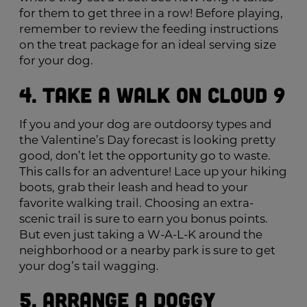
for them to get three in a row! Before playing,
remember to review the feeding instructions
on the treat package for an ideal serving size
for your dog.
4. Take a Walk on Cloud 9
If you and your dog are outdoorsy types and
the Valentine’s Day forecast is looking pretty
good, don’t let the opportunity go to waste.
This calls for an adventure! Lace up your hiking
boots, grab their leash and head to your
favorite walking trail. Choosing an extra-
scenic trail is sure to earn you bonus points.
But even just taking a W-A-L-K around the
neighborhood or a nearby park is sure to get
your dog’s tail wagging.
5. Arrange a Doggy