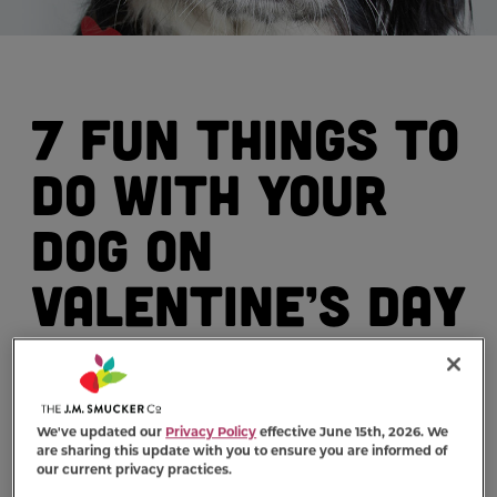
7 Fun Things to
Do with Your
Dog on
Valentine’s Day
By: Milk-Bone (www.milkbone.com)
We've updated our
Privacy Policy
effective June 15th, 2026. We
are sharing this update with you to ensure you are informed of
our current privacy practices.
Valentine’s Day is on the way, which means