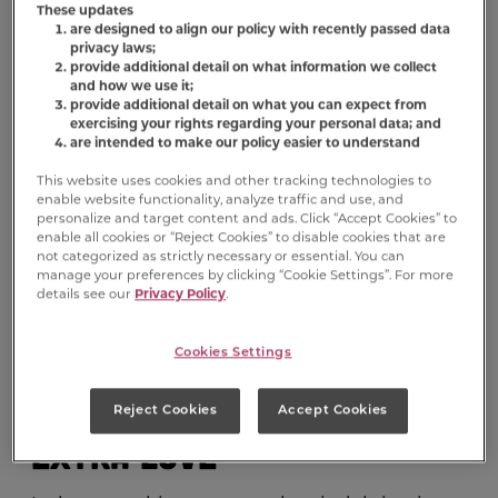
you’re probably coming up with all sorts of
These updates
are designed to align our policy with recently passed data
ways to celebrate with loved ones. And who
privacy laws;
loves you more than your dog? Valentine’s
provide additional detail on what information we collect
Day is the perfect time to give your four-
and how we use it;
provide additional detail on what you can expect from
legged soulmate even more love and affection
exercising your rights regarding your personal data; and
than usual, because they’re amazing and
are intended to make our policy easier to understand
adorable and they deserve it. Sappy cards and
This website uses cookies and other tracking technologies to
chocolates are obviously off the table, but
enable website functionality, analyze traffic and use, and
there are still plenty of dog-friendly activities
personalize and target content and ads. Click “Accept Cookies” to
enable all cookies or “Reject Cookies” to disable cookies that are
that will make Valentine’s Day fun for both of
not categorized as strictly necessary or essential. You can
you.
manage your preferences by clicking “Cookie Settings”. For more
details see our
Privacy Policy
.
Cookies Settings
1. Treat Your Pup to Some
Reject Cookies
Accept Cookies
Extra Love