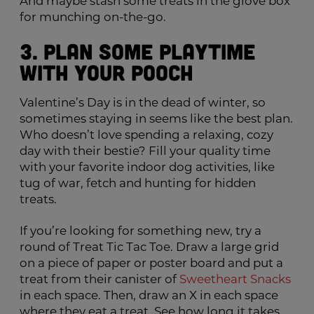
And maybe stash some treats in the glove box
for munching on-the-go.
3. Plan Some Playtime
with Your Pooch
Valentine’s Day is in the dead of winter, so
sometimes staying in seems like the best plan.
Who doesn’t love spending a relaxing, cozy
day with their bestie? Fill your quality time
with your favorite indoor dog activities, like
tug of war, fetch and hunting for hidden
treats.
If you’re looking for something new, try a
round of Treat Tic Tac Toe. Draw a large grid
on a piece of paper or poster board and put a
treat from their canister of
Sweetheart Snacks
in each space. Then, draw an X in each space
where they eat a treat. See how long it takes