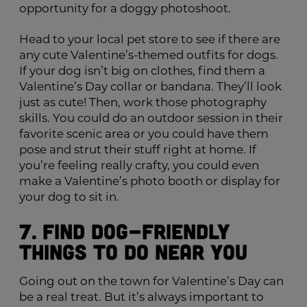
opportunity for a doggy photoshoot.
Head to your local pet store to see if there are
any cute Valentine’s-themed outfits for dogs.
If your dog isn’t big on clothes, find them a
Valentine’s Day collar or bandana. They’ll look
just as cute! Then, work those photography
skills. You could do an outdoor session in their
favorite scenic area or you could have them
pose and strut their stuff right at home. If
you’re feeling really crafty, you could even
make a Valentine’s photo booth or display for
your dog to sit in.
7. Find Dog-Friendly
Things to Do Near You
Going out on the town for Valentine’s Day can
be a real treat. But it’s always important to