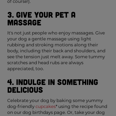
of course!).
3. Give Your Pet a
Massage
It's not just people who enjoy massages. Give
your dog a gentle massage using light
rubbing and stroking motions along their
body, including their back and shoulders, and
see the tension just melt away. Some tummy
scratches and head rubs are always
appreciated, too.
4. Indulge in Something
Delicious
Celebrate your dog by baking some yummy
dog-friendly
cupcakes
* using the recipe found
on our dog birthdays page. Or, take your dog