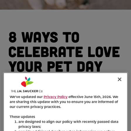
8 Ways to
Celebrate Love
Your Pet Day
By: Milk-Bone (www.milkbone.com)
We've updated our
Privacy Policy
effective June 15th, 2026. We
are sharing this update with you to ensure you are informed of
our current privacy practices.
You love your furry friend every day, but did
These updates
you know there is a special day dedicated
are designed to align our policy with recently passed data
entirely to your affection? That's right.
privacy laws;