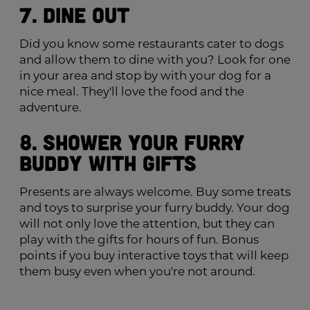
7. Dine Out
Did you know some restaurants cater to dogs
and allow them to dine with you? Look for one
in your area and stop by with your dog for a
nice meal. They'll love the food and the
adventure.
8. Shower Your Furry
Buddy with Gifts
Presents are always welcome. Buy some treats
and toys to surprise your furry buddy. Your dog
will not only love the attention, but they can
play with the gifts for hours of fun. Bonus
points if you buy interactive toys that will keep
them busy even when you're not around.