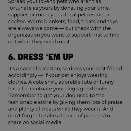
Spread your love to pets who aren't as
fortunate as yours by donating your time,
supplies or money to a local pet rescue or
shelter. Warm blankets, food, treats and toys
are always welcome — but check with the
organization you want to support first to find
out what they need most.
6. Dress ‘Em Up
It's a special occasion, so dress your best friend
accordingly — if your pet enjoys wearing
clothes. A cute shirt, adorable tutu or funny
hat all accentuate your dog's good looks.
Remember to get your dog used to the
fashionable attire by giving them lots of praise
and plenty of treats while they wear it. And
don't forget to take a bunch of pictures to
share on social media.