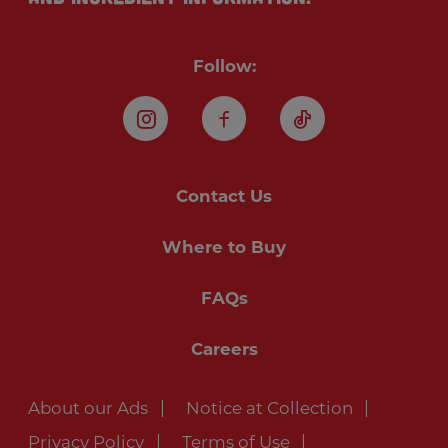
Follow:
Instagram
Facebook
TikTok
Contact Us
Where to Buy
FAQs
Careers
About our Ads
Notice at Collection
Privacy Policy
Terms of Use