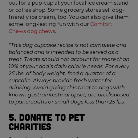
out for a pup-cup at your local ice cream stand
or coffee shop. Some grocery stores sell dog-
friendly ice cream, too. You can also give them
some long-lasting fun with our
Comfort
Chews dog chews
.
*This dog cupcake recipe is not complete and
balanced and is intended to be served as a
treat. Treats should not account for more than
10% of your dog’s daily calorie needs. For every
25 lbs. of body weight, feed a quarter of a
cupcake. Always provide fresh water for
drinking. Avoid giving this treat to dogs with
known gastrointestinal upset, are predisposed
to pancreatitis or small dogs less than 25 lbs.
5. Donate to Pet
Charities