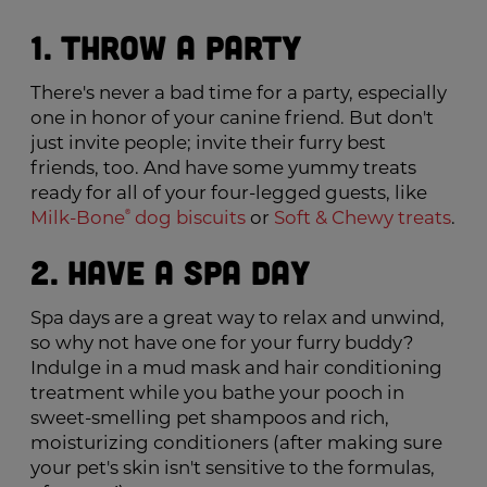
1. Throw a Party
There's never a bad time for a party, especially
one in honor of your canine friend. But don't
just invite people; invite their furry best
friends, too. And have some yummy treats
ready for all of your four-legged guests, like
®
Milk-Bone
dog biscuits
or
Soft & Chewy treats
.
2. Have a Spa Day
Spa days are a great way to relax and unwind,
so why not have one for your furry buddy?
Indulge in a mud mask and hair conditioning
treatment while you bathe your pooch in
sweet-smelling pet shampoos and rich,
moisturizing conditioners (after making sure
your pet's skin isn't sensitive to the formulas,