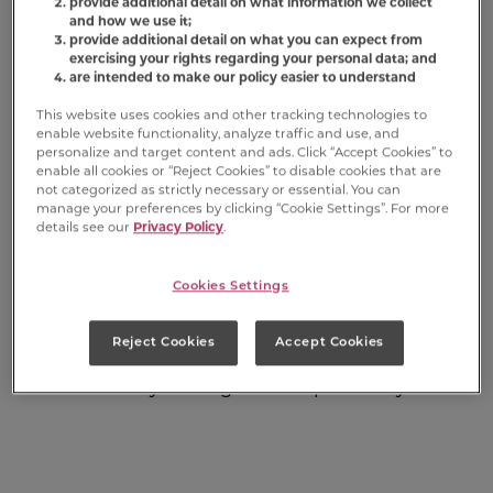
provide additional detail on what information we collect
National Love Your Pet Day is a holiday
and how we use it;
celebrated on February 20th of every year,
provide additional detail on what you can expect from
dedicated to showing appreciation and love
exercising your rights regarding your personal data; and
are intended to make our policy easier to understand
for our furry friends. Pets enrich our lives in so
many ways, from providing companionship to
This website uses cookies and other tracking technologies to
helping reduce stress. This special day honors
enable website functionality, analyze traffic and use, and
personalize and target content and ads. Click “Accept Cookies” to
the bond between humans and their beloved
enable all cookies or “Reject Cookies” to disable cookies that are
pets, encouraging us to take a moment to
not categorized as strictly necessary or essential. You can
recognize the important role our pets play in
manage your preferences by clicking “Cookie Settings”. For more
details see our
Privacy Policy
.
our lives. Whether you have a furry best friend,
a feathered buddy, or a scaly pal, National Love
Your Pet Day is the perfect time to express
Cookies Settings
your love and appreciation.
Reject Cookies
Accept Cookies
Here are eight ways to celebrate your
fondness for your dog on this special day.