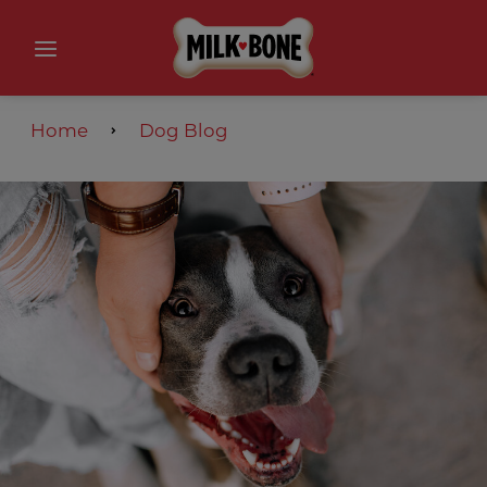
Home
Dog Blog