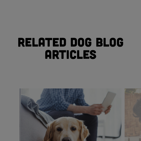
Related Dog Blog
Articles